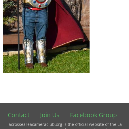
Contact
Join Us
Facebook Group
lacrosseareacameraclub.org is the official website of the La