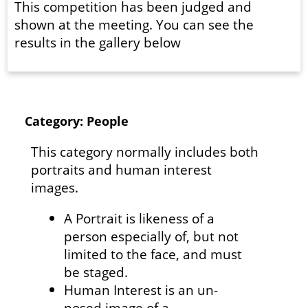
This competition has been judged and
shown at the meeting. You can see the
results in the gallery below
Category: People
This category normally includes both
portraits and human interest
images.
A Portrait is likeness of a
person especially of, but not
limited to the face, and must
be staged.
Human Interest is an un-
posed image of a