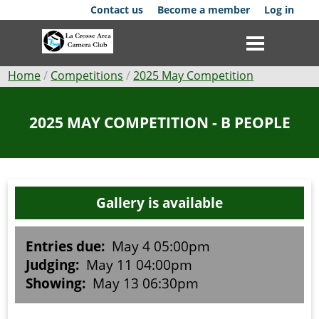
Skip
Contact us
Become a member
Log in
to
main
content
Breadcrumb
Home
Competitions
2025 May Competition
Club
2025 MAY COMPETITION - B PEOPLE
News
Events
Gallery is available
Competitions
Membership
Entries due:
May 4 05:00pm
Judging:
May 11 04:00pm
Galleries
Showing:
May 13 06:30pm
Resources