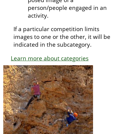
person/people engaged in an
activity.
If a particular competition limits
images to one or the other, it will be
indicated in the subcategory.
Learn more about categories