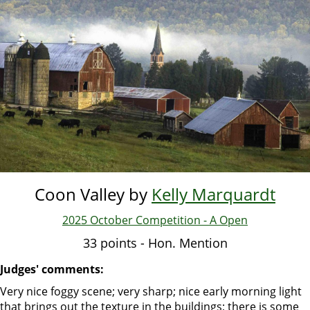
Skip
to
main
content
Coon Valley by
Kelly Marquardt
2025 October Competition - A Open
33 points - Hon. Mention
Judges' comments:
Very nice foggy scene; very sharp; nice early morning light
that brings out the texture in the buildings; there is some