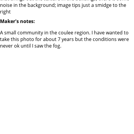
noise in the background; image tips just a smidge to the
right
Maker's notes:
A small community in the coulee region. I have wanted to
take this photo for about 7 years but the conditions were
never ok until I saw the fog.