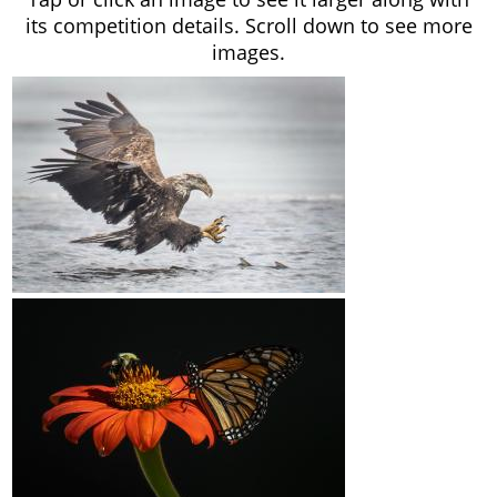
its competition details. Scroll down to see more
images.