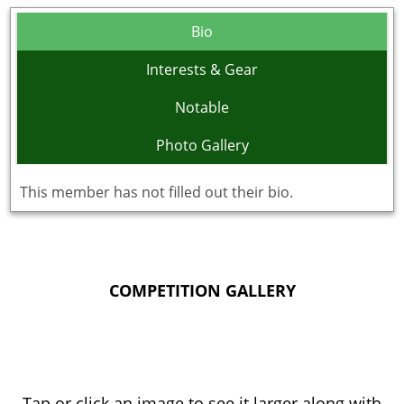
Bio
Interests & Gear
Notable
Photo Gallery
This member has not filled out their bio.
COMPETITION GALLERY
Tap or click an image to see it larger along with