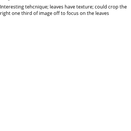
Interesting tehcnique; leaves have texture; could crop the
right one third of image off to focus on the leaves