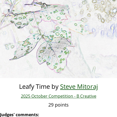
Skip
to
main
content
Leafy Time by
Steve Mitoraj
2025 October Competition - B Creative
29 points
Judges' comments: