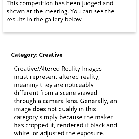
This competition has been judged and
shown at the meeting. You can see the
results in the gallery below
Category: Creative
Creative/Altered Reality Images
must represent altered reality,
meaning they are noticeably
different from a scene viewed
through a camera lens. Generally, an
image does not qualify in this
category simply because the maker
has cropped it, rendered it black and
white, or adjusted the exposure.