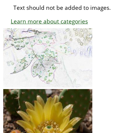
Text should not be added to images.
Learn more about categories