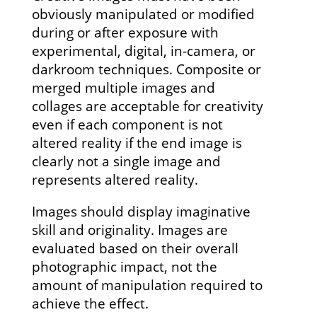
obviously manipulated or modified
during or after exposure with
experimental, digital, in-camera, or
darkroom techniques. Composite or
merged multiple images and
collages are acceptable for creativity
even if each component is not
altered reality if the end image is
clearly not a single image and
represents altered reality.
Images should display imaginative
skill and originality. Images are
evaluated based on their overall
photographic impact, not the
amount of manipulation required to
achieve the effect.