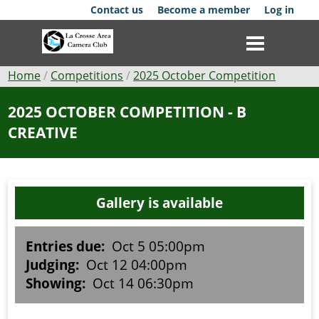
Skip
Contact us
Become a member
Log in
to
main
content
Breadcrumb
Home
Competitions
2025 October Competition
Club
2025 OCTOBER COMPETITION - B
CREATIVE
News
Events
Gallery is available
Competitions
Membership
Entries due:
Oct 5 05:00pm
Judging:
Oct 12 04:00pm
Galleries
Showing:
Oct 14 06:30pm
Resources