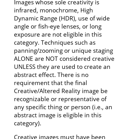
Images whose sole creativity is
infrared, monochrome, High
Dynamic Range (HDR), use of wide
angle or fish-eye lenses, or long
exposure are not eligible in this
category. Techniques such as
panning/zooming or unique staging
ALONE are NOT considered creative
UNLESS they are used to create an
abstract effect. There is no
requirement that the final
Creative/Altered Reality image be
recognizable or representative of
any specific thing or person (i.e., an
abstract image is eligible in this
category).
Creative images must have been