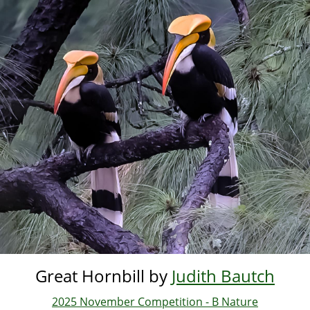
Skip
to
main
content
Great Hornbill by
Judith Bautch
2025 November Competition - B Nature