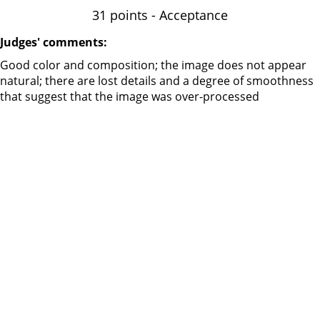
31 points - Acceptance
Judges' comments:
Good color and composition; the image does not appear
natural; there are lost details and a degree of smoothness
that suggest that the image was over-processed