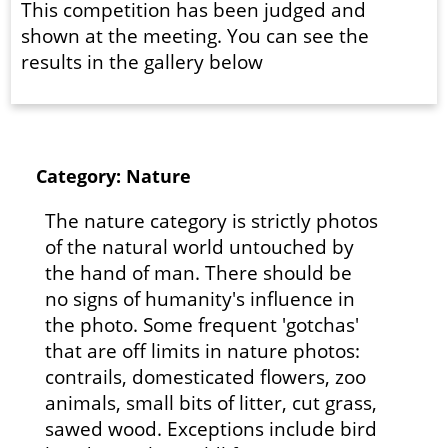
This competition has been judged and
shown at the meeting. You can see the
results in the gallery below
Category: Nature
The nature category is strictly photos
of the natural world untouched by
the hand of man. There should be
no signs of humanity's influence in
the photo. Some frequent 'gotchas'
that are off limits in nature photos:
contrails, domesticated flowers, zoo
animals, small bits of litter, cut grass,
sawed wood. Exceptions include bird