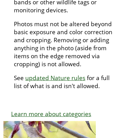
bands or other wildlife tags or
monitoring devices.
Photos must not be altered beyond
basic exposure and color correction
and cropping. Removing or adding
anything in the photo (aside from
items on the edge removed via
cropping) is not allowed.
See
updated Nature rules
for a full
list of what is and isn't allowed.
Learn more about categories