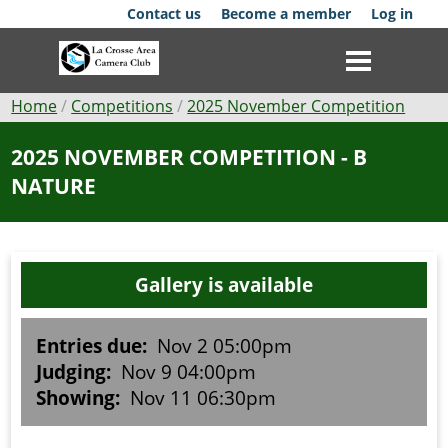
Skip
Contact us
Become a member
Log in
to
main
content
Breadcrumb
Home
Competitions
2025 November Competition
Club
2025 NOVEMBER COMPETITION - B
NATURE
News
Events
Gallery is available
Competitions
Membership
Entries due:
Nov 2 05:00pm
Judging:
Nov 9 04:00pm
Galleries
Showing:
Nov 11 06:30pm
Resources