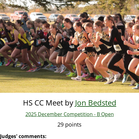
Skip
to
main
content
HS CC Meet by
Jon Bedsted
2025 December Competition - B Open
29 points
Judges' comments: