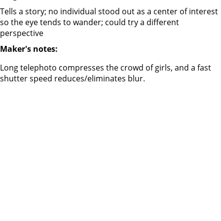
Tells a story; no individual stood out as a center of interest
so the eye tends to wander; could try a different
perspective
Maker's notes:
Long telephoto compresses the crowd of girls, and a fast
shutter speed reduces/eliminates blur.