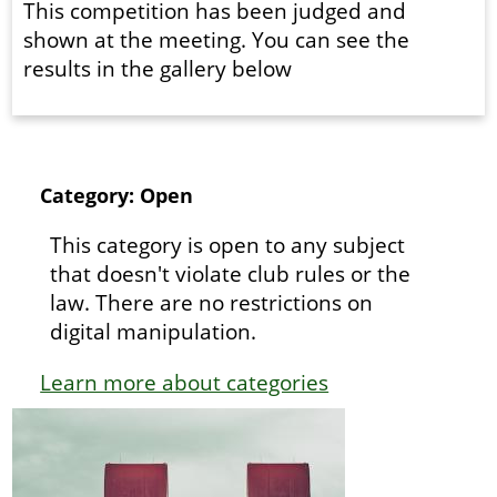
This competition has been judged and
shown at the meeting. You can see the
results in the gallery below
Category: Open
This category is open to any subject
that doesn't violate club rules or the
law. There are no restrictions on
digital manipulation.
Learn more about categories