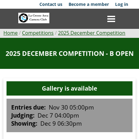
Skip
Contact us
Become a member
Log in
to
main
content
Breadcrumb
Home
Competitions
2025 December Competition
Club
2025 DECEMBER COMPETITION - B OPEN
News
Events
Gallery is available
Competitions
Membership
Entries due:
Nov 30 05:00pm
Judging:
Dec 7 04:00pm
Galleries
Showing:
Dec 9 06:30pm
Resources