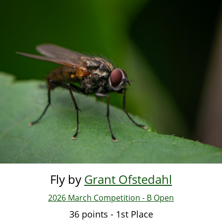
Skip
to
main
content
Fly by
Grant Ofstedahl
2026 March Competition - B Open
36 points - 1st Place