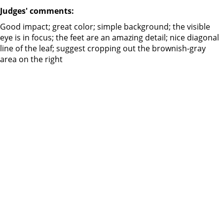
Judges' comments:
Good impact; great color; simple background; the visible
eye is in focus; the feet are an amazing detail; nice diagonal
line of the leaf; suggest cropping out the brownish-gray
area on the right