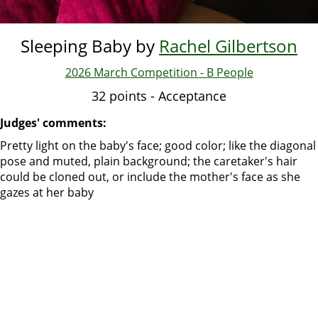
Sleeping Baby by
Rachel Gilbertson
2026 March Competition - B People
32 points - Acceptance
Judges' comments:
Pretty light on the baby's face; good color; like the diagonal
pose and muted, plain background; the caretaker's hair
could be cloned out, or include the mother's face as she
gazes at her baby