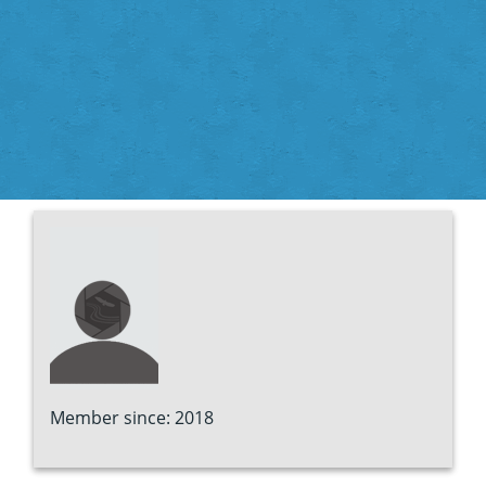
Member since: 2018