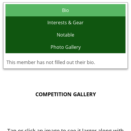
Bio
Interests & Gear
Notable
Photo Gallery
This member has not filled out their bio.
COMPETITION GALLERY
Tap or click an image to see it larger along with