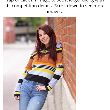
its competition details. Scroll down to see more
images.