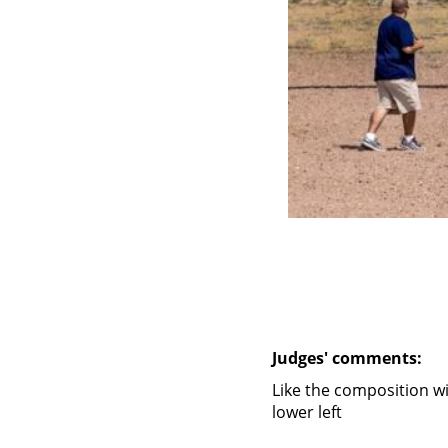
Judges' comments:
Like the composition w
lower left