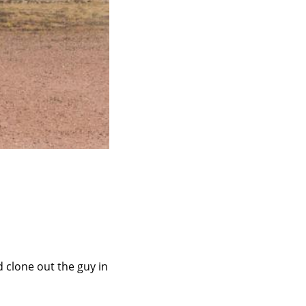
 clone out the guy in