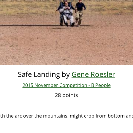
Safe Landing by
Gene Roesler
2015 November Competition - B People
28 points
ith the arc over the mountains; might crop from bottom and