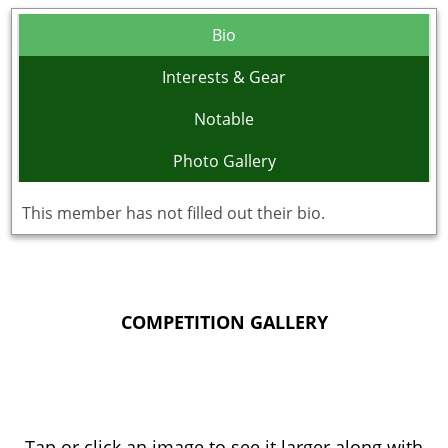
Bio
Interests & Gear
Notable
Photo Gallery
This member has not filled out their bio.
COMPETITION GALLERY
Tap or click an image to see it larger along with