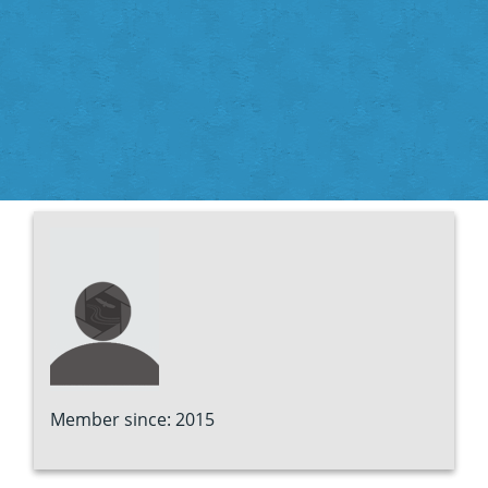
Member since: 2015