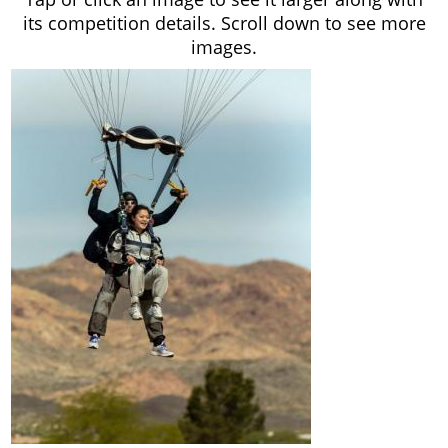
its competition details. Scroll down to see more
images.