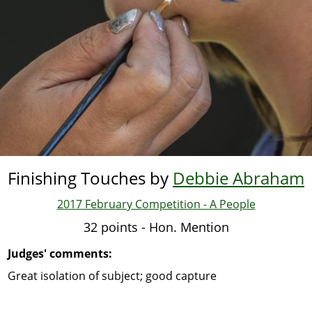
Finishing Touches by
Debbie Abraham
2017 February Competition - A People
32 points - Hon. Mention
Judges' comments:
Great isolation of subject; good capture