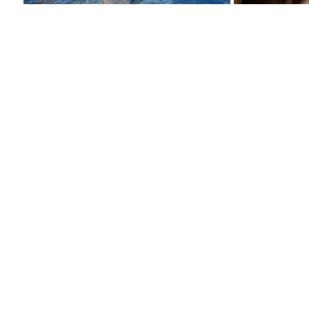
View
more
images