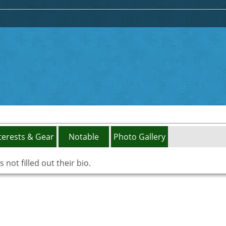
terests & Gear
Notable
Photo Gallery
not filled out their bio.