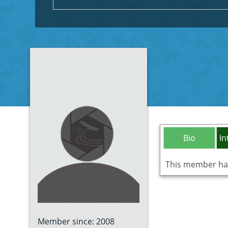
Bio
In
This member has 
Member since: 2008