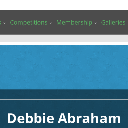
s
Competitions
Membership
Galleries
Debbie Abraham