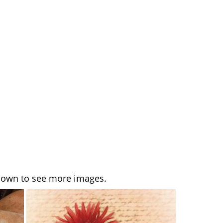
l down to see more images.