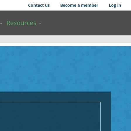
Contact us
Become a member
Log in
Resources