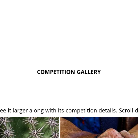
COMPETITION GALLERY
see it larger along with its competition details. Scrol