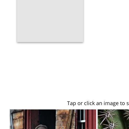
Tap or click an image to 