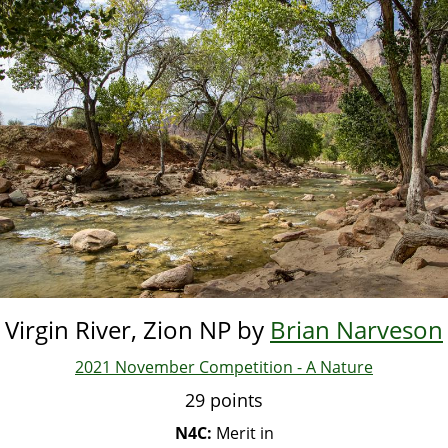
Skip
to
main
content
Virgin River, Zion NP by
Brian Narveson
2021 November Competition - A Nature
29 points
N4C:
Merit in