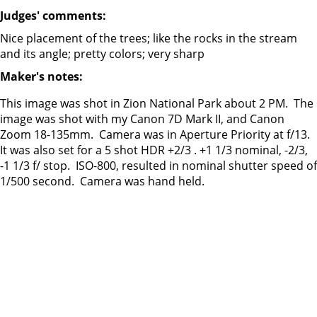
Judges' comments:
Nice placement of the trees; like the rocks in the stream
and its angle; pretty colors; very sharp
Maker's notes:
This image was shot in Zion National Park about 2 PM. The
image was shot with my Canon 7D Mark II, and Canon
Zoom 18-135mm. Camera was in Aperture Priority at f/13.
It was also set for a 5 shot HDR +2/3 . +1 1/3 nominal, -2/3,
-1 1/3 f/ stop. ISO-800, resulted in nominal shutter speed of
1/500 second. Camera was hand held.