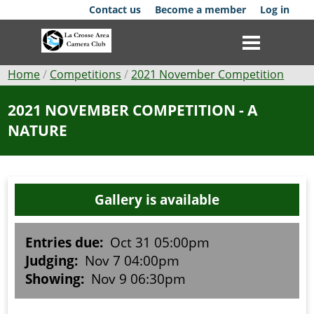
Skip
Contact us
Become a member
Log in
to
main
content
Breadcrumb
Home
Competitions
2021 November Competition
Club
2021 NOVEMBER COMPETITION - A
NATURE
News
Events
Gallery is available
Competitions
Membership
Entries due:
Oct 31 05:00pm
Judging:
Nov 7 04:00pm
Galleries
Showing:
Nov 9 06:30pm
Resources