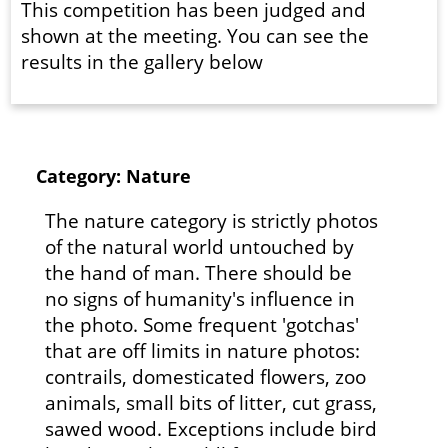
This competition has been judged and
shown at the meeting. You can see the
results in the gallery below
Category: Nature
The nature category is strictly photos
of the natural world untouched by
the hand of man. There should be
no signs of humanity's influence in
the photo. Some frequent 'gotchas'
that are off limits in nature photos:
contrails, domesticated flowers, zoo
animals, small bits of litter, cut grass,
sawed wood. Exceptions include bird