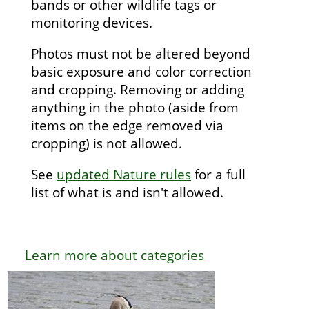
bands or other wildlife tags or
monitoring devices.
Photos must not be altered beyond
basic exposure and color correction
and cropping. Removing or adding
anything in the photo (aside from
items on the edge removed via
cropping) is not allowed.
See
updated Nature rules
for a full
list of what is and isn't allowed.
Learn more about categories