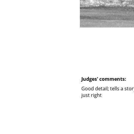
Judges' comments:
Good detail; tells a sto
just right