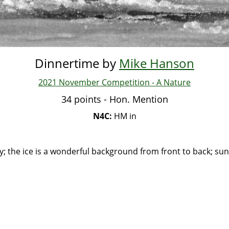
Dinnertime by
Mike Hanson
2021 November Competition - A Nature
34 points - Hon. Mention
N4C:
HM in
ry; the ice is a wonderful background from front to back; sun