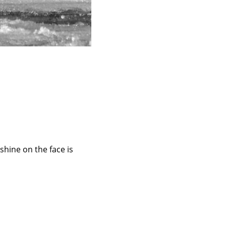
shine on the face is