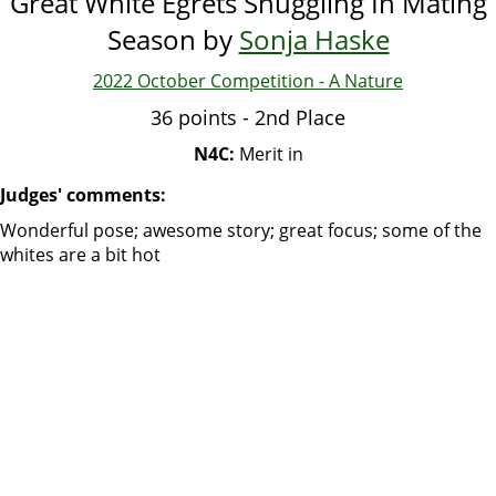
Great White Egrets Snuggling In Mating
Season by
Sonja Haske
2022 October Competition - A Nature
36 points - 2nd Place
N4C:
Merit in
Judges' comments:
Wonderful pose; awesome story; great focus; some of the
whites are a bit hot