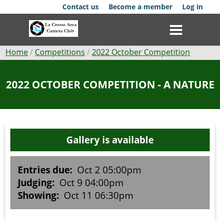
Skip
Contact us
Become a member
Log in
to
main
content
Breadcrumb
Home
Competitions
2022 October Competition
Club
2022 OCTOBER COMPETITION - A NATURE
News
Events
Gallery is available
Competitions
Membership
Entries due:
Oct 2 05:00pm
Judging:
Oct 9 04:00pm
Galleries
Showing:
Oct 11 06:30pm
Resources