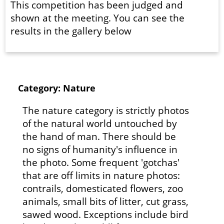
This competition has been judged and
shown at the meeting. You can see the
results in the gallery below
Category: Nature
The nature category is strictly photos
of the natural world untouched by
the hand of man. There should be
no signs of humanity's influence in
the photo. Some frequent 'gotchas'
that are off limits in nature photos:
contrails, domesticated flowers, zoo
animals, small bits of litter, cut grass,
sawed wood. Exceptions include bird