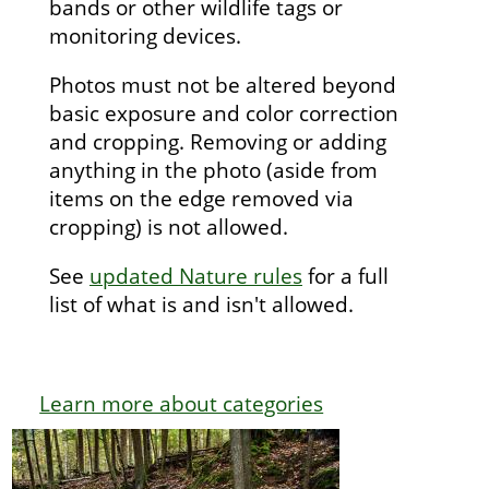
bands or other wildlife tags or
monitoring devices.
Photos must not be altered beyond
basic exposure and color correction
and cropping. Removing or adding
anything in the photo (aside from
items on the edge removed via
cropping) is not allowed.
See
updated Nature rules
for a full
list of what is and isn't allowed.
Learn more about categories