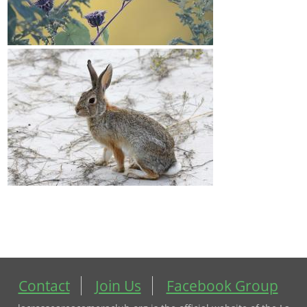
Contact
Join Us
Facebook Group