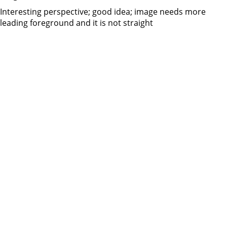
Interesting perspective; good idea; image needs more
leading foreground and it is not straight