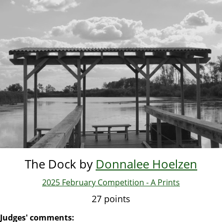
Skip
to
main
content
The Dock by
Donnalee Hoelzen
2025 February Competition - A Prints
27 points
Judges' comments: