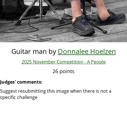
Guitar man by
Donnalee Hoelzen
2025 November Competition - A People
26 points
Judges' comments:
Suggest resubmitting this image when there is not a
specific challenge