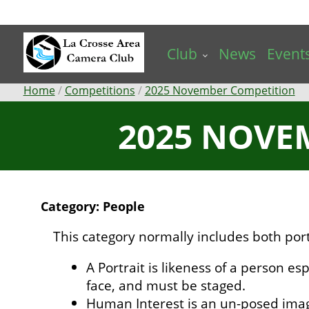
Skip
to
main
Club
News
Event
content
Breadcrumb
Home
Competitions
2025 November Competition
2025 NOVE
Category: People
This category normally includes both por
A Portrait is likeness of a person esp
face, and must be staged.
Human Interest is an un-posed ima