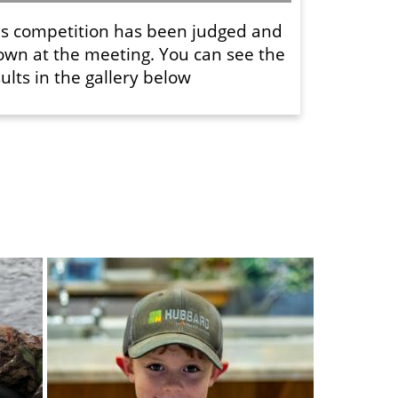
is competition has been judged and
own at the meeting. You can see the
ults in the gallery below