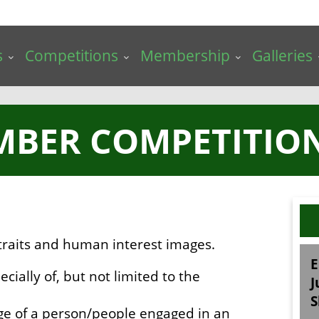
s
Competitions
Membership
Galleries
MBER COMPETITION 
traits and human interest images.
E
ecially of, but not limited to the
J
S
ge of a person/people engaged in an