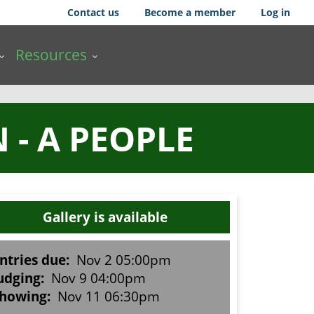
Contact us
Become a member
Log in
Resources
- A PEOPLE
Gallery is available
ntries due:
Nov 2 05:00pm
udging:
Nov 9 04:00pm
howing:
Nov 11 06:30pm