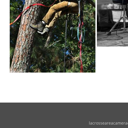
lacrosseareacameracl