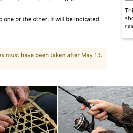
Th
sh
o one or the other, it will be indicated
res
ges must have been taken after May 13,