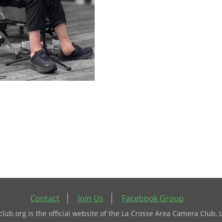
Contact
Join Us
Facebook Group
ub.org is the official website of the La Crosse Area Camera Club, 