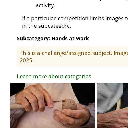
activity.
If a particular competition limits images t
in the subcategory.
Subcategory: Hands at work
This is a challenge/assigned subject. Ima
2025.
Learn more about categories