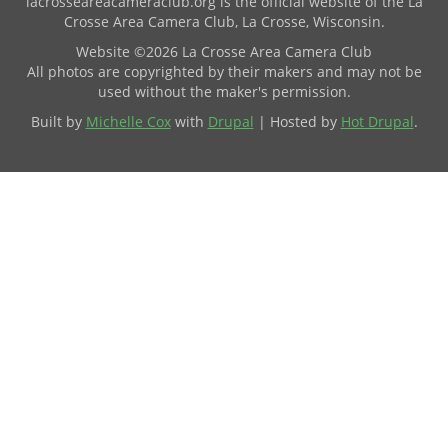
lacrosseareacameraclub.org is the official website of the La
Crosse Area Camera Club, La Crosse, Wisconsin.
Website ©2026 La Crosse Area Camera Club
All photos are copyrighted by their makers and may not be
used without the maker's permission.
Built by
Michelle Cox
with
Drupal
| Hosted by
Hot Drupal
.