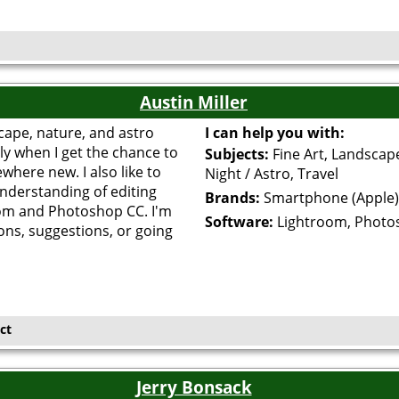
Austin Miller
cape, nature, and astro
I can help you with:
ly when I get the chance to
Subjects:
Fine Art, Landscap
where new. I also like to
Night / Astro, Travel
understanding of editing
Brands:
Smartphone (Apple)
om and Photoshop CC. I'm
Software:
Lightroom, Photo
ons, suggestions, or going
ct
Jerry Bonsack