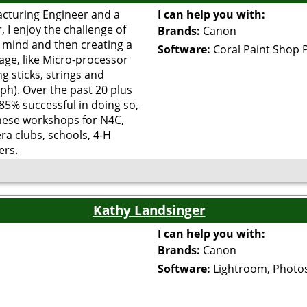
acturing Engineer and a
I can help you with:
 I enjoy the challenge of
Brands:
Canon
 mind and then creating a
Software:
Coral Paint Shop 
age, like Micro-processor
ng sticks, strings and
ph). Over the past 20 plus
 85% successful in doing so,
hese workshops for N4C,
ra clubs, schools, 4-H
ers.
Kathy Landsinger
I can help you with:
Brands:
Canon
Software:
Lightroom, Photo