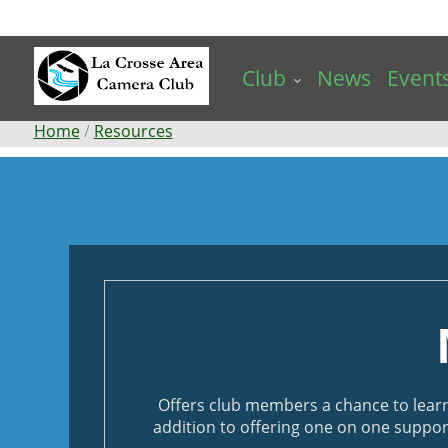
Skip
to
main
Club
News
Event
content
Breadcrumb
Home
Resources
Mentoring
Offers club members a chance to lear
addition to offering one on one suppor