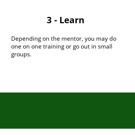
3 - Learn
Depending on the mentor, you may do
one on one training or go out in small
groups.