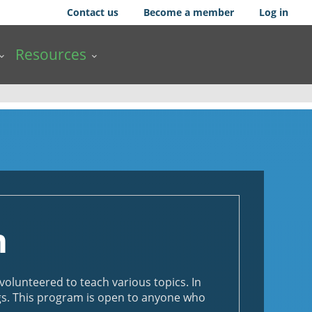
Contact us
Become a member
Log in
Resources
m
lunteered to teach various topics. In
ngs. This program is open to anyone who