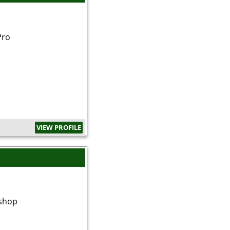
Pro
VIEW PROFILE
shop