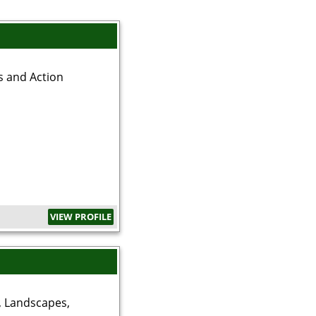
s and Action
VIEW PROFILE
, Landscapes,