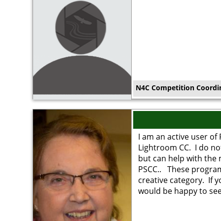
N4C Competition Coordi
Image
I am an active user o
Lightroom CC. I do no
but can help with the
PSCC.. These program
creative category. If 
would be happy to see 