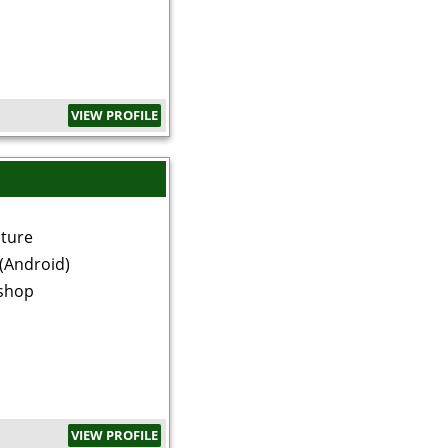
VIEW PROFILE
ature
(Android)
shop
VIEW PROFILE