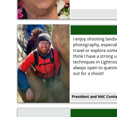
Image
I enjoy shooting lands
photography, especial
travel or explore some
think I have a strong 
techniques in Lightro
always open to questi
out for a shoot!
President and N4C Conta