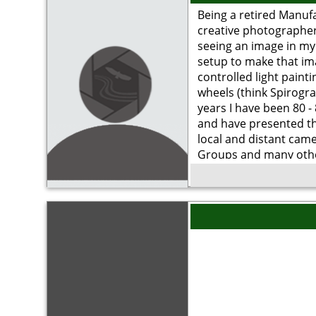
Being a retired Manuf
creative photographer,
seeing an image in my
setup to make that im
controlled light painti
wheels (think Spirogra
years I have been 80 -
and have presented t
local and distant came
Groups and many oth