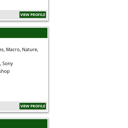
VIEW PROFILE
es, Macro, Nature,
, Sony
shop
VIEW PROFILE