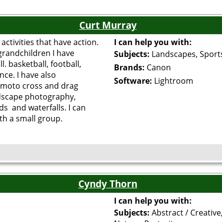
Curt Murray
activities that have action.
I can help you with:
grandchildren I have
Subjects:
Landscapes, Sport
 basketball, football,
Brands:
Canon
ce. I have also
Software:
Lightroom
moto cross and drag
ndscape photography,
ds and waterfalls. I can
ith a small group.
Cyndy Thorn
I can help you with:
Subjects:
Abstract / Creative