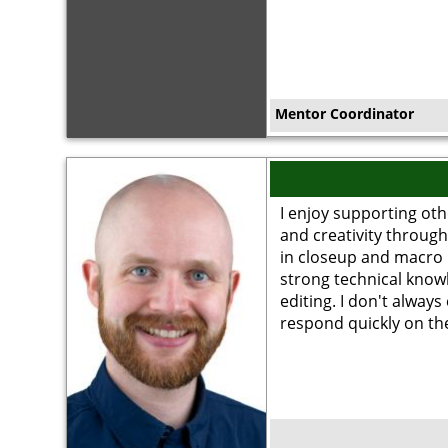
Mentor Coordinator
Image
I enjoy supporting oth
and creativity through
in closeup and macro 
strong technical kno
editing. I don't always
respond quickly on t