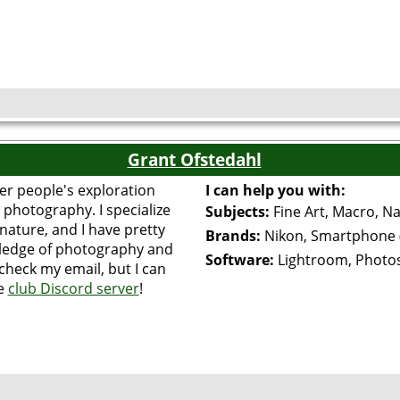
Grant Ofstedahl
er people's exploration
I can help you with:
 photography. I specialize
Subjects:
Fine Art, Macro, N
nature, and I have pretty
Brands:
Nikon, Smartphone 
wledge of photography and
Software:
Lightroom, Photo
 check my email, but I can
he
club Discord server
!