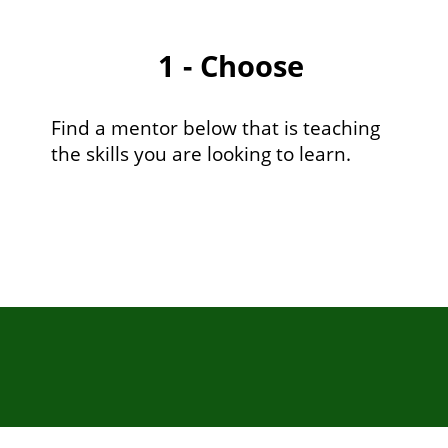
1 - Choose
Find a mentor below that is teaching
the skills you are looking to learn.