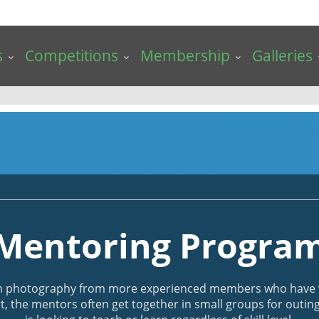
s
Competitions
Membership
Galleries
Mentoring Progra
n photography from more experienced members who have vo
t, the mentors often get together in small groups for outi