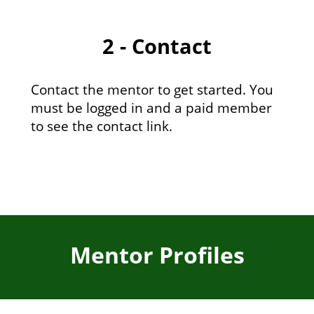
2 - Contact
Contact the mentor to get started. You
must be logged in and a paid member
to see the contact link.
Mentor Profiles