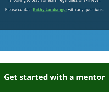
is looking to teach or learn regardless of skill level.
Please contact
Kathy Landsinger
with any questions.
Get started with a mentor