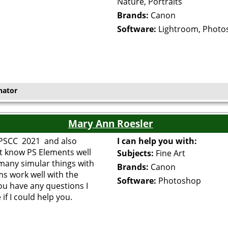
Nature, Portraits
Brands:
Canon
Software:
Lightroom, Photo
nator
Mary Ann Roesler
f PSCC 2021 and also
I can help you with:
t know PS Elements well
Subjects:
Fine Art
 many simular things with
Brands:
Canon
s work well with the
Software:
Photoshop
you have any questions I
if I could help you.