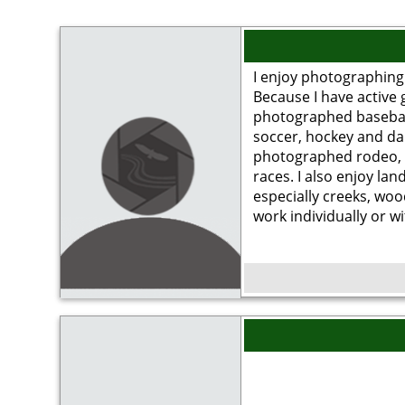
I enjoy photographing 
Because I have active 
photographed baseball.
soccer, hockey and dan
photographed rodeo, 
races. I also enjoy la
especially creeks, woo
work individually or w