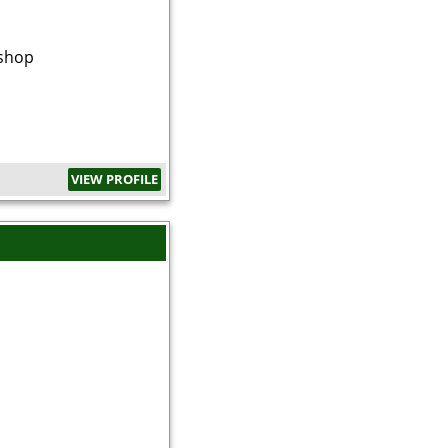
shop
VIEW PROFILE