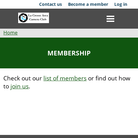
Skip
Contact us
Become a member
Log in
to
main
content
Breadcrumb
Home
Club
MEMBERSHIP
News
Events
Check out our
list of members
or find out how
to
join us
.
Competitions
Membership
Galleries
Resources