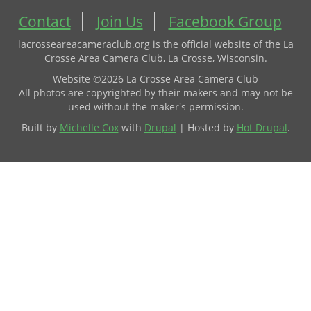
Contact
Join Us
Facebook Group
lacrosseareacameraclub.org is the official website of the La
Crosse Area Camera Club, La Crosse, Wisconsin.
Website ©2026 La Crosse Area Camera Club
All photos are copyrighted by their makers and may not be
used without the maker's permission.
Built by
Michelle Cox
with
Drupal
| Hosted by
Hot Drupal
.