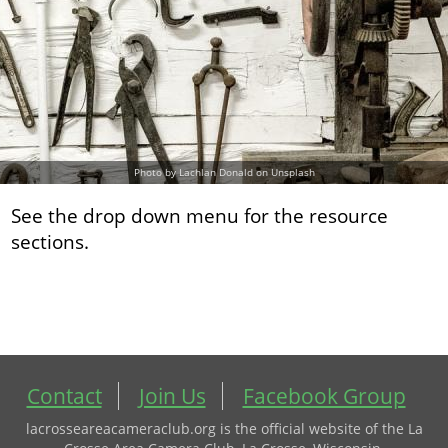
Photo by Lachlan Donald on Unsplash
See the drop down menu for the resource
sections.
Contact
Join Us
Facebook Group
lacrosseareacameraclub.org is the official website of the La