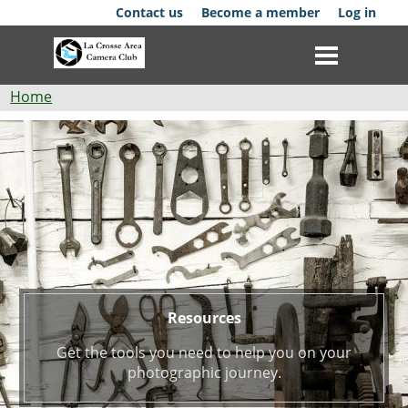
Skip
Contact us
Become a member
Log in
to
main
content
Breadcrumb
Home
Resources
Club
News
Events
Competitions
Membership
Resources
Galleries
Get the tools you need to help you on your
photographic journey.
Resources