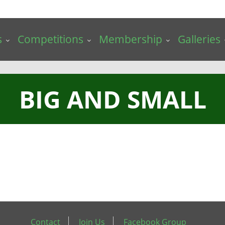
s
Competitions
Membership
Galleries
BIG AND SMALL
Contact
Join Us
Facebook Group