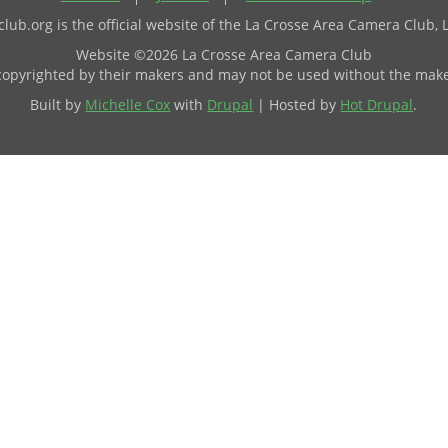
ub.org is the official website of the La Crosse Area Camera Club, 
Website ©2026 La Crosse Area Camera Club
 copyrighted by their makers and may not be used without the make
Built by
Michelle Cox
with
Drupal
| Hosted by
Hot Drupal
.