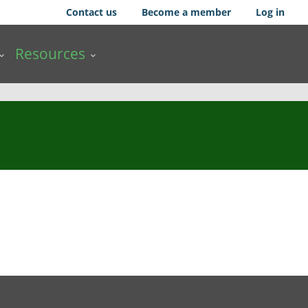
Contact us
Become a member
Log in
Resources