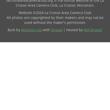
lacrosseareacameraclub.org is the official website of the La
Crosse Area Camera Club, La Crosse, Wisconsin.
Website ©2026 La Crosse Area Camera Club
All photos are copyrighted by their makers and may not be
used without the maker's permission.
Built by
Michelle Cox
with
Drupal
| Hosted by
Hot Drupal
.