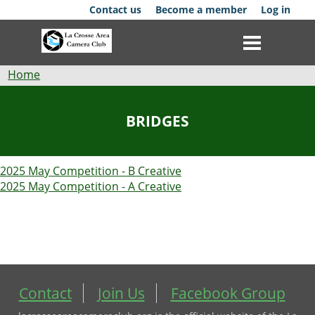
Skip
Contact us
Become a member
Log in
to
main
content
Breadcrumb
Home
Club
BRIDGES
News
2025 May Competition - B Creative
Events
2025 May Competition - A Creative
Competitions
Membership
Galleries
Contact
Join Us
Facebook Group
Resources