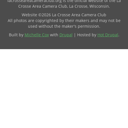
lacrosseareacameraclub.org is the official website of the La
Crosse Area Camera Club, La Crosse, Wisconsin.
Website ©2026 La Crosse Area Camera Club
All photos are copyrighted by their makers and may not be
used without the maker's permission.
Built by
Michelle Cox
with
Drupal
| Hosted by
Hot Drupal
.