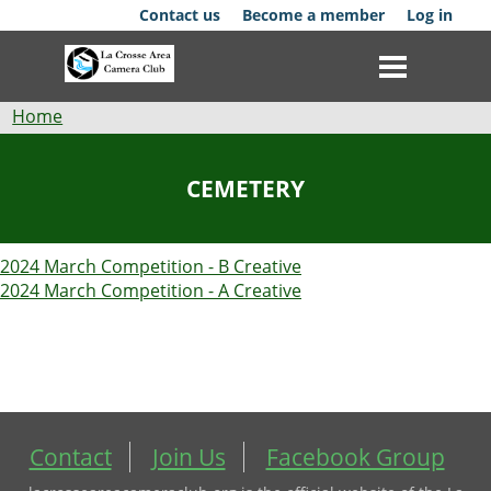
Skip
Contact us
Become a member
Log in
to
main
content
Breadcrumb
Home
Club
CEMETERY
News
2024 March Competition - B Creative
Events
2024 March Competition - A Creative
Competitions
Membership
Galleries
Contact
Join Us
Facebook Group
Resources