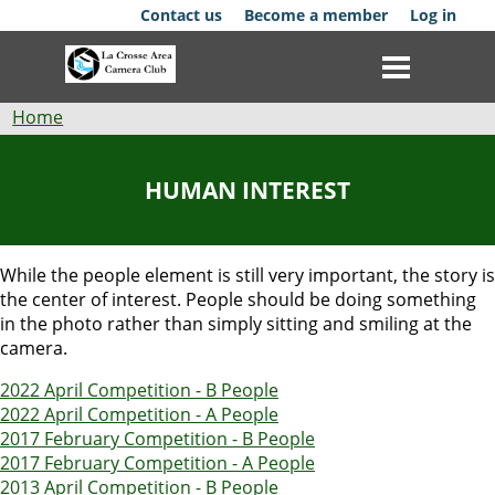
Skip
Contact us
Become a member
Log in
to
main
content
Breadcrumb
Home
Club
HUMAN INTEREST
News
Events
While the people element is still very important, the story is
the center of interest. People should be doing something
Competitions
in the photo rather than simply sitting and smiling at the
camera.
Membership
2022 April Competition - B People
2022 April Competition - A People
Galleries
2017 February Competition - B People
2017 February Competition - A People
Resources
2013 April Competition - B People