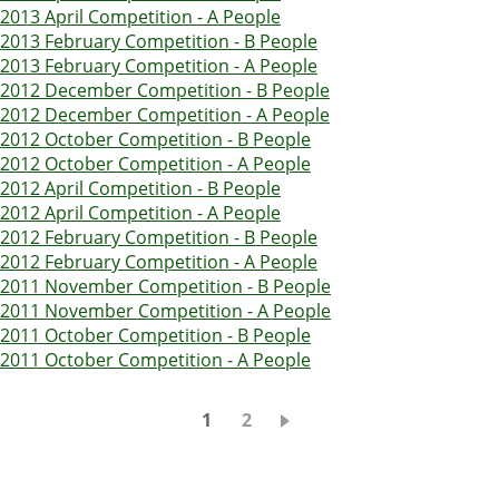
2013 April Competition - A People
2013 February Competition - B People
2013 February Competition - A People
2012 December Competition - B People
2012 December Competition - A People
2012 October Competition - B People
2012 October Competition - A People
2012 April Competition - B People
2012 April Competition - A People
2012 February Competition - B People
2012 February Competition - A People
2011 November Competition - B People
2011 November Competition - A People
2011 October Competition - B People
2011 October Competition - A People
Pagination
Current
1
Page
2
page