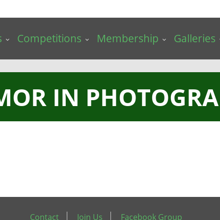
s
Competitions
Membership
Galleries
MOR IN PHOTOGRA
Contact
Join Us
Facebook Group