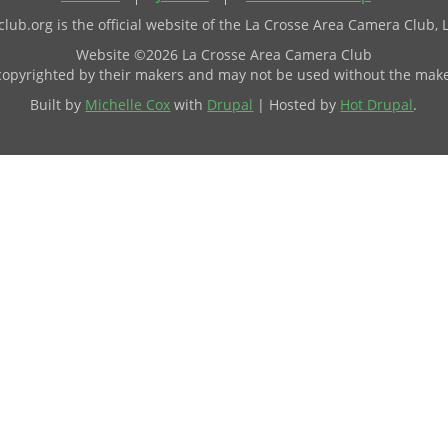
ub.org is the official website of the La Crosse Area Camera Club, 
Website ©2026 La Crosse Area Camera Club
 copyrighted by their makers and may not be used without the make
Built by
Michelle Cox
with
Drupal
| Hosted by
Hot Drupal
.