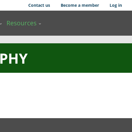
Contact us
Become a member
Log in
Resources
PHY