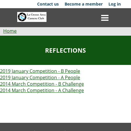
Skip
Contact us
Become a member
Log in
to
main
content
Breadcrumb
Home
Club
REFLECTIONS
News
2019 January Competition - B People
Events
2019 January Competition - A People
2014 March Competition - B Challenge
Competitions
2014 March Competition - A Challenge
Membership
Galleries
Resources