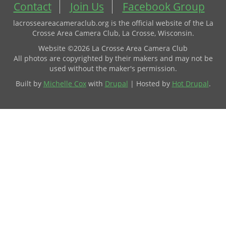
Contact
Join Us
Facebook Group
lacrosseareacameraclub.org is the official website of the La
Crosse Area Camera Club, La Crosse, Wisconsin.
Website ©2026 La Crosse Area Camera Club
All photos are copyrighted by their makers and may not be
used without the maker's permission.
Built by
Michelle Cox
with
Drupal
| Hosted by
Hot Drupal
.