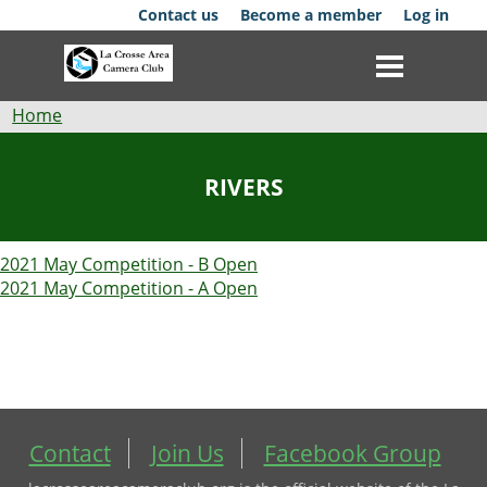
Skip
Contact us
Become a member
Log in
to
main
content
Breadcrumb
Home
Club
RIVERS
News
2021 May Competition - B Open
Events
2021 May Competition - A Open
Competitions
Membership
Galleries
Contact
Join Us
Facebook Group
Resources