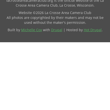
lacrosseareacameraclub.org is the official website of the La
Crosse Area Camera Club, La Crosse, Wisconsin.
Website ©2026 La Crosse Area Camera Club
All photos are copyrighted by their makers and may not be
used without the maker's permission.
Built by
Michelle Cox
with
Drupal
| Hosted by
Hot Drupal
.