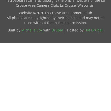
lacrosseareacameraclub.org is the official website of the La
Crosse Area Camera Club, La Crosse, Wisconsin.
Website ©2026 La Crosse Area Camera Club
All photos are copyrighted by their makers and may not be
used without the maker's permission.
Built by
Michelle Cox
with
Drupal
| Hosted by
Hot Drupal
.