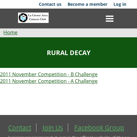
Skip
Contact us
Become a member
Log in
to
main
content
Breadcrumb
Home
Club
RURAL DECAY
News
2011 November Competition - B Challenge
Events
2011 November Competition - A Challenge
Competitions
Membership
Galleries
Contact
Join Us
Facebook Group
Resources