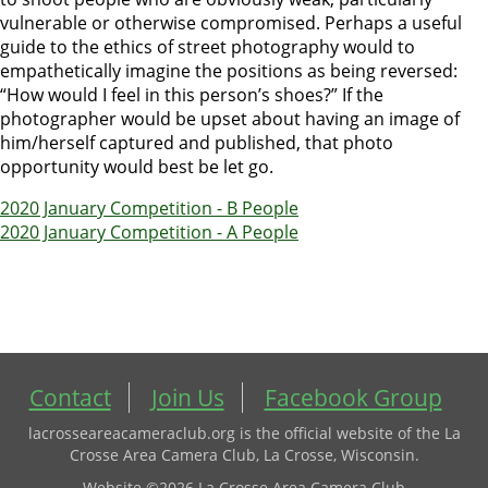
vulnerable or otherwise compromised. Perhaps a useful
guide to the ethics of street photography would to
empathetically imagine the positions as being reversed:
“How would I feel in this person’s shoes?” If the
photographer would be upset about having an image of
him/herself captured and published, that photo
opportunity would best be let go.
2020 January Competition - B People
2020 January Competition - A People
Contact
Join Us
Facebook Group
lacrosseareacameraclub.org is the official website of the La
Crosse Area Camera Club, La Crosse, Wisconsin.
Website ©2026 La Crosse Area Camera Club