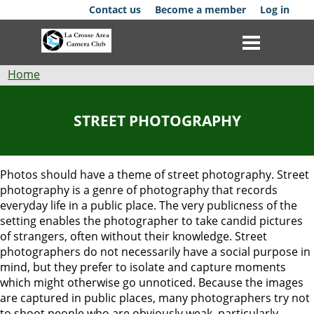
Skip
Contact us
Become a member
Log in
to
main
content
Breadcrumb
Home
Club
STREET PHOTOGRAPHY
News
Events
Photos should have a theme of street photography.
Street
photography is a genre of photography that records
Competitions
everyday life in a public place. The very publicness of the
setting enables the photographer to take candid pictures
Membership
of strangers, often without their knowledge. Street
photographers do not necessarily have a social purpose in
mind, but they prefer to isolate and capture moments
Galleries
which might otherwise go unnoticed. Because the images
are captured in public places, many photographers
try not
Resources
to shoot people who are obviously weak, particularly