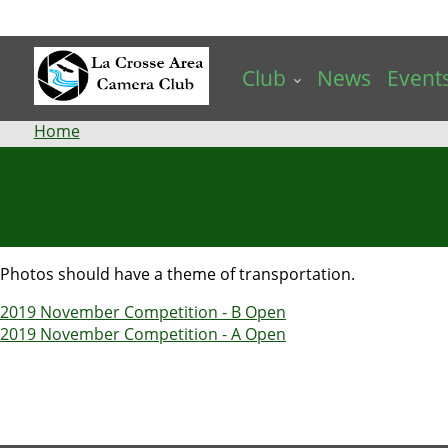
Skip
to
main
Club
News
Event
content
Breadcrumb
Home
Photos should have a theme of transportation.
2019 November Competition - B Open
2019 November Competition - A Open