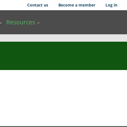
Contact us
Become a member
Log in
Resources