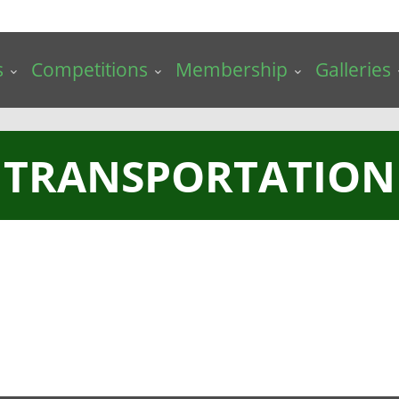
s
Competitions
Membership
Galleries
TRANSPORTATION