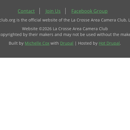
Contact
Join Us
Facebook Group
ub.org is the official website of the La Crosse Area Camera Club, 
Website ©2026 La Crosse Area Camera Club
 copyrighted by their makers and may not be used without the make
Built by
Michelle Cox
with
Drupal
| Hosted by
Hot Drupal
.