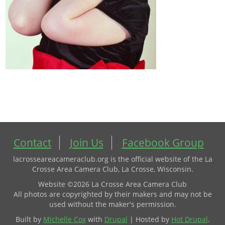
Contact
Join Us
Facebook Group
lacrosseareacameraclub.org is the official website of the La
Crosse Area Camera Club, La Crosse, Wisconsin.
Website ©2026 La Crosse Area Camera Club
All photos are copyrighted by their makers and may not be
used without the maker's permission.
Built by
Michelle Cox
with
Drupal
| Hosted by
Hot Drupal
.