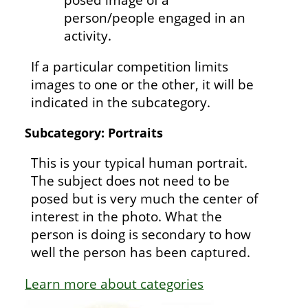
person/people engaged in an
activity.
If a particular competition limits
images to one or the other, it will be
indicated in the subcategory.
Subcategory: Portraits
This is your typical human portrait.
The subject does not need to be
posed but is very much the center of
interest in the photo. What the
person is doing is secondary to how
well the person has been captured.
Learn more about categories