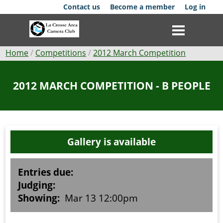
Skip
Contact us
Become a member
Log in
to
main
content
Breadcrumb
Home
Competitions
2012 March Competition
Club
2012 MARCH COMPETITION - B PEOPLE
News
Events
Gallery is available
Competitions
Membership
Entries due:
Judging:
Galleries
Showing:
Mar 13 12:00pm
Resources