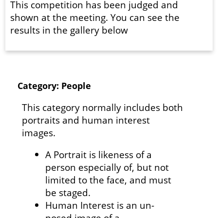
This competition has been judged and
shown at the meeting. You can see the
results in the gallery below
Category: People
This category normally includes both
portraits and human interest
images.
A Portrait is likeness of a
person especially of, but not
limited to the face, and must
be staged.
Human Interest is an un-
posed image of a