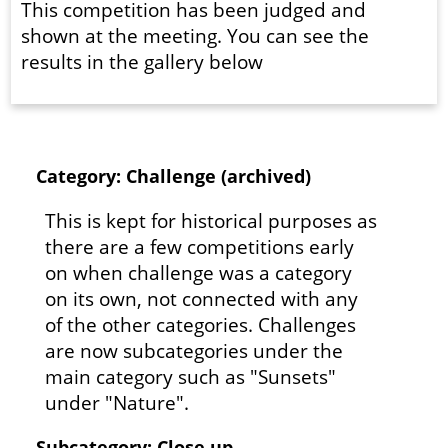
This competition has been judged and
shown at the meeting. You can see the
results in the gallery below
Category: Challenge (archived)
This is kept for historical purposes as
there are a few competitions early
on when challenge was a category
on its own, not connected with any
of the other categories. Challenges
are now subcategories under the
main category such as "Sunsets"
under "Nature".
Subcategory: Close up