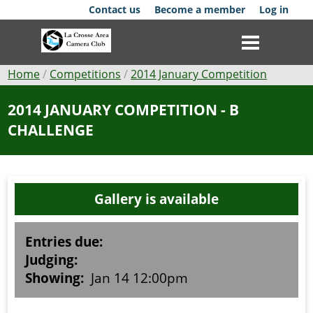
Skip
Contact us
Become a member
Log in
to
main
content
Breadcrumb
Home
Competitions
2014 January Competition
Club
2014 JANUARY COMPETITION - B
CHALLENGE
News
Events
Gallery is available
Competitions
Membership
Entries due:
Judging:
Galleries
Showing:
Jan 14 12:00pm
Resources