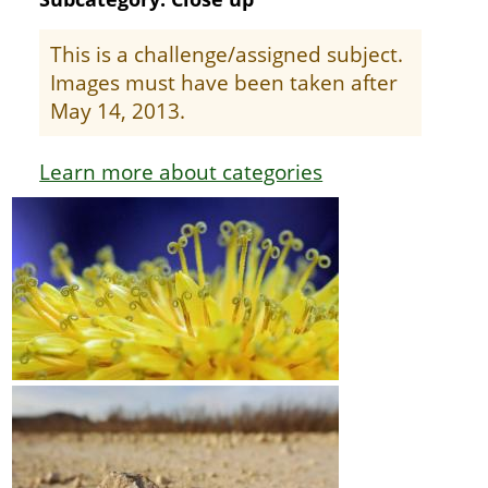
This is a challenge/assigned subject.
Images must have been taken after
May 14, 2013.
Learn more about categories