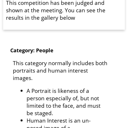
This competition has been judged and
shown at the meeting. You can see the
results in the gallery below
Category: People
This category normally includes both
portraits and human interest
images.
A Portrait is likeness of a
person especially of, but not
limited to the face, and must
be staged.
Human Interest is an un-
posed image of a