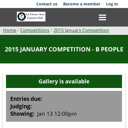
Skip
Contact us
Become a member
Log in
to
main
content
Breadcrumb
Home
Competitions
2015 January Competition
Club
2015 JANUARY COMPETITION - B PEOPLE
News
Events
Gallery is available
Competitions
Membership
Entries due:
Judging:
Galleries
Showing:
Jan 13 12:00pm
Resources