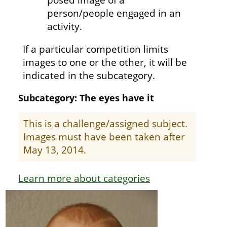
person/people engaged in an
activity.
If a particular competition limits
images to one or the other, it will be
indicated in the subcategory.
Subcategory: The eyes have it
This is a challenge/assigned subject.
Images must have been taken after
May 13, 2014.
Learn more about categories