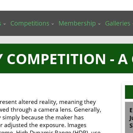
s
Competitions
Membership
Galleries
 COMPETITION - A
resent altered reality, meaning they
ewed through a camera lens. Generally,
E
ry simply because the maker has
J
 or adjusted the exposure. Images
S
chrome, High Dynamic Range (HDR), use