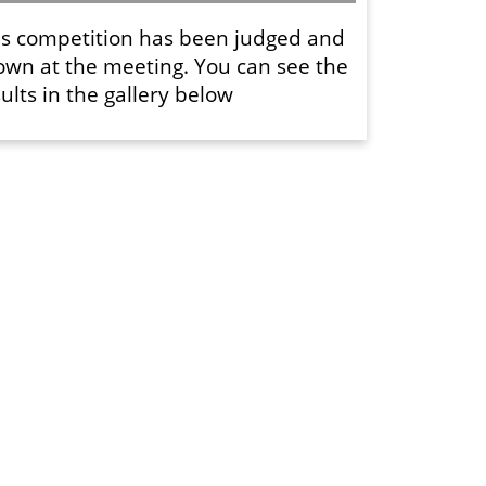
is competition has been judged and
own at the meeting. You can see the
ults in the gallery below