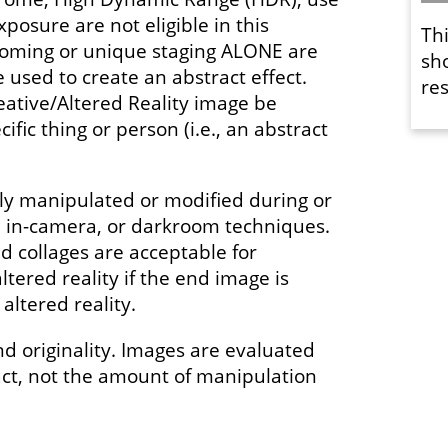
xposure are not eligible in this
Th
ooming or unique staging ALONE are
sh
used to create an abstract effect.
res
eative/Altered Reality image be
ific thing or person (i.e., an abstract
y manipulated or modified during or
l, in-camera, or darkroom techniques.
 collages are acceptable for
ltered reality if the end image is
altered reality.
nd originality. Images are evaluated
act, not the amount of manipulation