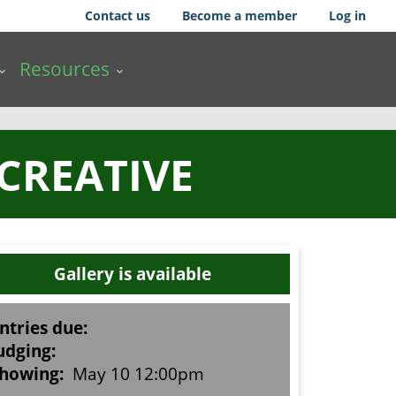
Contact us
Become a member
Log in
Resources
 CREATIVE
Gallery is available
ntries due:
udging:
howing:
May 10 12:00pm