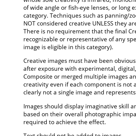
of wide angle or fish-eye lenses, or long e
category. Techniques such as panning/z
NOT considered creative UNLESS they are 
There is no requirement that the final Cr
recognizable or representative of any spec
image is eligible in this category).
Creative images must have been obviousl
after exposure with experimental, digita
Composite or merged multiple images and
creativity even if each component is not a
clearly not a single image and represents 
Images should display imaginative skill a
based on their overall photographic imp
required to achieve the effect.
Text should not be added to images.