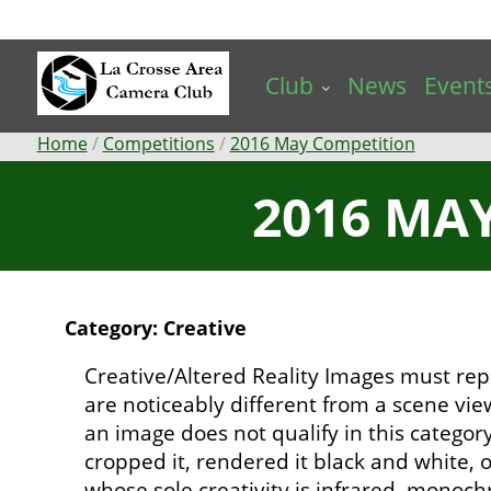
Skip
to
main
Club
News
Event
content
Breadcrumb
Home
Competitions
2016 May Competition
2016 MAY
Category: Creative
Creative/Altered Reality Images must rep
are noticeably different from a scene vi
an image does not qualify in this catego
cropped it, rendered it black and white,
whose sole creativity is infrared, mono