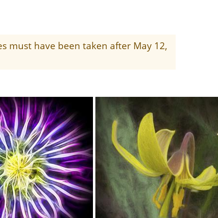
ges must have been taken after May 12,