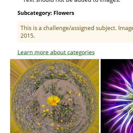
Subcategory: Flowers
This is a challenge/assigned subject. Ima
2015.
Learn more about categories