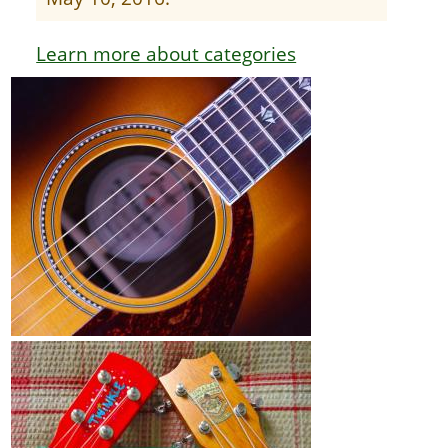
Learn more about categories