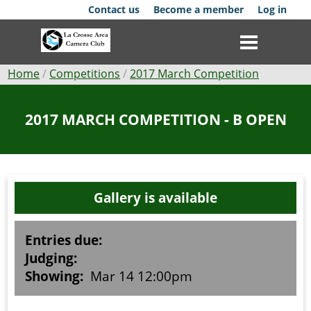
Skip
Contact us
Become a member
Log in
to
main
content
Breadcrumb
Home
Competitions
2017 March Competition
Club
2017 MARCH COMPETITION - B OPEN
News
Events
Gallery is available
Competitions
Membership
Entries due:
Judging:
Galleries
Showing:
Mar 14 12:00pm
Resources