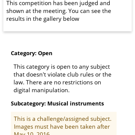
This competition has been judged and
shown at the meeting. You can see the
results in the gallery below
Category: Open
This category is open to any subject
that doesn't violate club rules or the
law. There are no restrictions on
digital manipulation.
Subcategory: Musical instruments
This is a challenge/assigned subject.
Images must have been taken after
May 10, 2016.