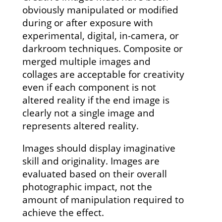
obviously manipulated or modified
during or after exposure with
experimental, digital, in-camera, or
darkroom techniques. Composite or
merged multiple images and
collages are acceptable for creativity
even if each component is not
altered reality if the end image is
clearly not a single image and
represents altered reality.
Images should display imaginative
skill and originality. Images are
evaluated based on their overall
photographic impact, not the
amount of manipulation required to
achieve the effect.