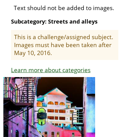
Text should not be added to images.
Subcategory: Streets and alleys
This is a challenge/assigned subject.
Images must have been taken after
May 10, 2016.
Learn more about categories