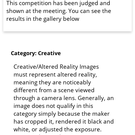
This competition has been judged and
shown at the meeting. You can see the
results in the gallery below
Category: Creative
Creative/Altered Reality Images
must represent altered reality,
meaning they are noticeably
different from a scene viewed
through a camera lens. Generally, an
image does not qualify in this
category simply because the maker
has cropped it, rendered it black and
white, or adjusted the exposure.