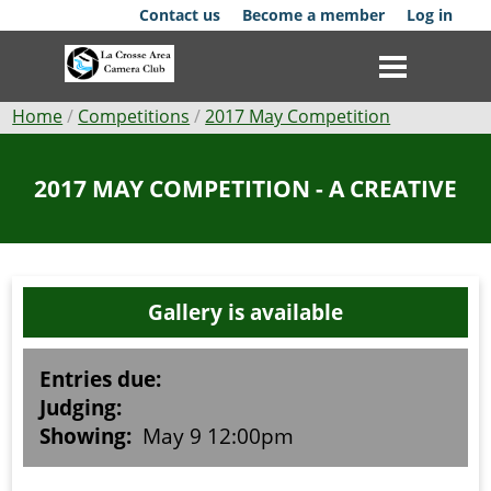
Skip
Contact us
Become a member
Log in
to
main
content
Breadcrumb
Home
Competitions
2017 May Competition
Club
2017 MAY COMPETITION - A CREATIVE
News
Events
Gallery is available
Competitions
Membership
Entries due:
Judging:
Galleries
Showing:
May 9 12:00pm
Resources