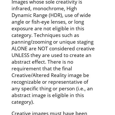
Images whose sole creativity is
infrared, monochrome, High
Dynamic Range (HDR), use of wide
angle or fish-eye lenses, or long
exposure are not eligible in this
category. Techniques such as
panning/zooming or unique staging
ALONE are NOT considered creative
UNLESS they are used to create an
abstract effect. There is no
requirement that the final
Creative/Altered Reality image be
recognizable or representative of
any specific thing or person (i.e., an
abstract image is eligible in this
category).
Creative images must have been