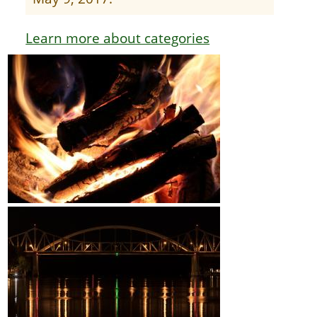
Learn more about categories