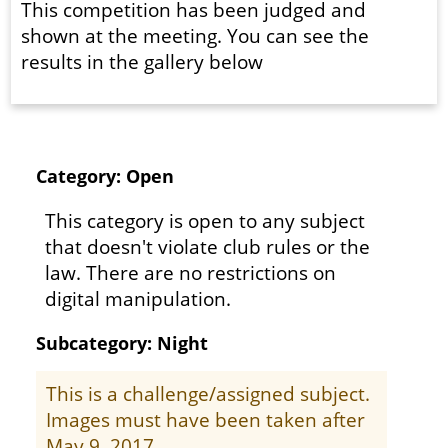
This competition has been judged and
shown at the meeting. You can see the
results in the gallery below
Category: Open
This category is open to any subject
that doesn't violate club rules or the
law. There are no restrictions on
digital manipulation.
Subcategory: Night
This is a challenge/assigned subject.
Images must have been taken after
May 9, 2017.