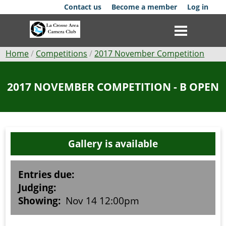
Skip
Contact us
Become a member
Log in
to
main
content
Breadcrumb
Home
Competitions
2017 November Competition
Club
2017 NOVEMBER COMPETITION - B OPEN
News
Events
Gallery is available
Competitions
Membership
Entries due:
Judging:
Galleries
Showing:
Nov 14 12:00pm
Resources