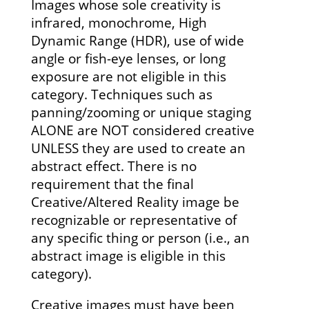
Images whose sole creativity is
infrared, monochrome, High
Dynamic Range (HDR), use of wide
angle or fish-eye lenses, or long
exposure are not eligible in this
category. Techniques such as
panning/zooming or unique staging
ALONE are NOT considered creative
UNLESS they are used to create an
abstract effect. There is no
requirement that the final
Creative/Altered Reality image be
recognizable or representative of
any specific thing or person (i.e., an
abstract image is eligible in this
category).
Creative images must have been