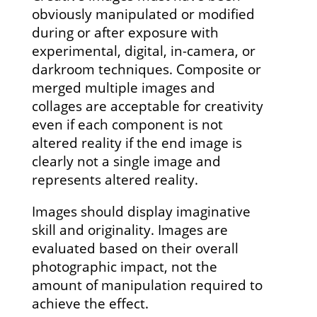
obviously manipulated or modified
during or after exposure with
experimental, digital, in-camera, or
darkroom techniques. Composite or
merged multiple images and
collages are acceptable for creativity
even if each component is not
altered reality if the end image is
clearly not a single image and
represents altered reality.
Images should display imaginative
skill and originality. Images are
evaluated based on their overall
photographic impact, not the
amount of manipulation required to
achieve the effect.