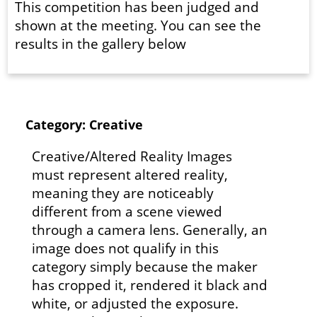
This competition has been judged and
shown at the meeting. You can see the
results in the gallery below
Category: Creative
Creative/Altered Reality Images
must represent altered reality,
meaning they are noticeably
different from a scene viewed
through a camera lens. Generally, an
image does not qualify in this
category simply because the maker
has cropped it, rendered it black and
white, or adjusted the exposure.