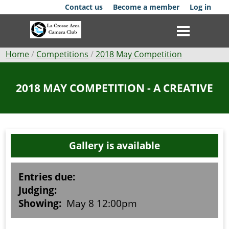
Skip
Contact us
Become a member
Log in
to
main
content
Breadcrumb
Home
Competitions
2018 May Competition
Club
2018 MAY COMPETITION - A CREATIVE
News
Events
Gallery is available
Competitions
Membership
Entries due:
Judging:
Galleries
Showing:
May 8 12:00pm
Resources