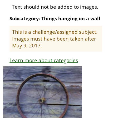
Text should not be added to images.
Subcategory: Things hanging on a wall
This is a challenge/assigned subject.
Images must have been taken after
May 9, 2017.
Learn more about categories