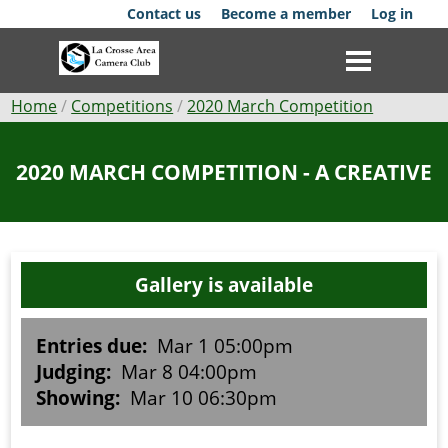
Skip
Contact us
Become a member
Log in
to
main
content
Breadcrumb
Home
Competitions
2020 March Competition
Club
2020 MARCH COMPETITION - A CREATIVE
News
Events
Gallery is available
Competitions
Membership
Entries due:
Mar 1 05:00pm
Judging:
Mar 8 04:00pm
Galleries
Showing:
Mar 10 06:30pm
Resources