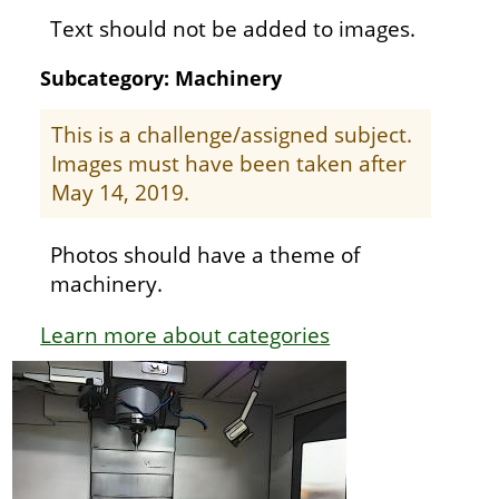
Text should not be added to images.
Subcategory: Machinery
This is a challenge/assigned subject.
Images must have been taken after
May 14, 2019.
Photos should have a theme of
machinery.
Learn more about categories