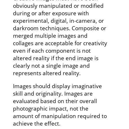
obviously manipulated or modified
during or after exposure with
experimental, digital, in-camera, or
darkroom techniques. Composite or
merged multiple images and
collages are acceptable for creativity
even if each component is not
altered reality if the end image is
clearly not a single image and
represents altered reality.
Images should display imaginative
skill and originality. Images are
evaluated based on their overall
photographic impact, not the
amount of manipulation required to
achieve the effect.