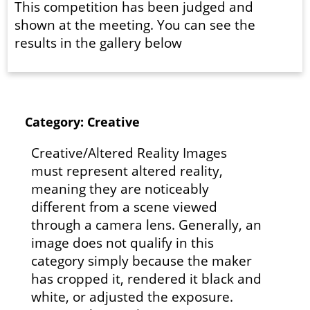
This competition has been judged and
shown at the meeting. You can see the
results in the gallery below
Category: Creative
Creative/Altered Reality Images
must represent altered reality,
meaning they are noticeably
different from a scene viewed
through a camera lens. Generally, an
image does not qualify in this
category simply because the maker
has cropped it, rendered it black and
white, or adjusted the exposure.