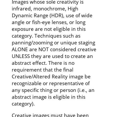
Images whose sole creativity is
infrared, monochrome, High
Dynamic Range (HDR), use of wide
angle or fish-eye lenses, or long
exposure are not eligible in this
category. Techniques such as
panning/zooming or unique staging
ALONE are NOT considered creative
UNLESS they are used to create an
abstract effect. There is no
requirement that the final
Creative/Altered Reality image be
recognizable or representative of
any specific thing or person (i.e., an
abstract image is eligible in this
category).
Creative images must have been