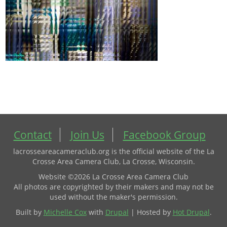
Contact
Join Us
Facebook Group
lacrosseareacameraclub.org is the official website of the La
Crosse Area Camera Club, La Crosse, Wisconsin.
Website ©2026 La Crosse Area Camera Club
All photos are copyrighted by their makers and may not be
used without the maker's permission.
Built by
Michelle Cox
with
Drupal
| Hosted by
Hot Drupal
.