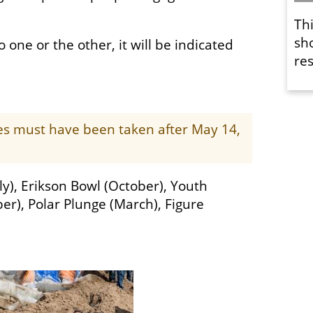
Th
sh
o one or the other, it will be indicated
res
ges must have been taken after May 14,
ly), Erikson Bowl (October), Youth
er), Polar Plunge (March), Figure