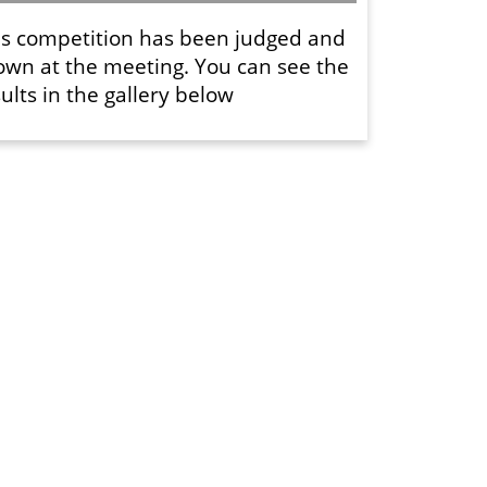
is competition has been judged and
own at the meeting. You can see the
ults in the gallery below