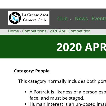
Skip
to
main
Club
News
Event
content
Breadcrumb
Home
Competitions
2020 April Competition
2020 AP
Category: People
This category normally includes both por
A Portrait is likeness of a person esp
face, and must be staged.
Human Interest is an un-posed ima