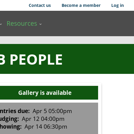
Contact us
Become a member
Log in
Resources
B PEOPLE
Gallery is available
ntries due:
Apr 5 05:00pm
udging:
Apr 12 04:00pm
howing:
Apr 14 06:30pm