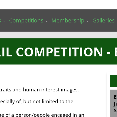
s
Competitions
Membership
Galleries
RIL COMPETITION - 
traits and human interest images.
E
ecially of, but not limited to the
J
S
ge of a person/people engaged in an