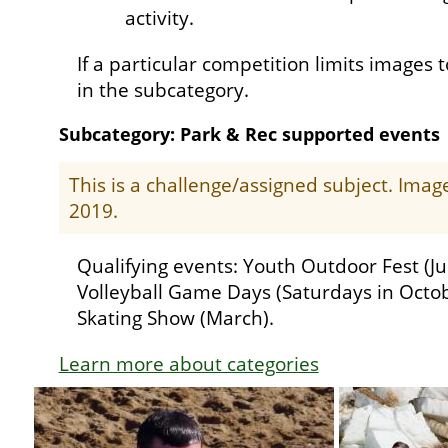
activity.
If a particular competition limits images t
in the subcategory.
Subcategory: Park & Rec supported events
This is a challenge/assigned subject. Ima
2019.
Qualifying events: Youth Outdoor Fest (Ju
Volleyball Game Days (Saturdays in Octob
Skating Show (March).
Learn more about categories