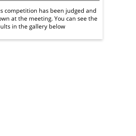
is competition has been judged and
own at the meeting. You can see the
ults in the gallery below