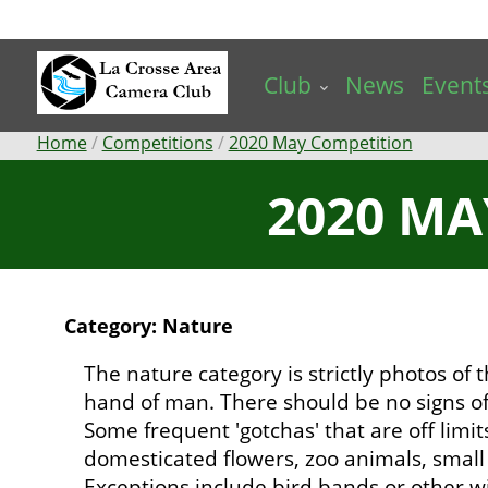
Skip
to
main
Club
News
Event
content
Breadcrumb
Home
Competitions
2020 May Competition
2020 MA
Category: Nature
The nature category is strictly photos of
hand of man. There should be no signs of
Some frequent 'gotchas' that are off limit
domesticated flowers, zoo animals, small b
Exceptions include bird bands or other wi