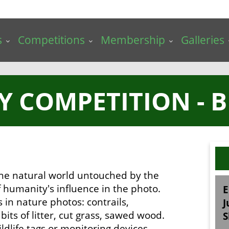
s
Competitions
Membership
Galleries
Y COMPETITION - 
 the natural world untouched by the
 humanity's influence in the photo.
E
s in nature photos: contrails,
J
its of litter, cut grass, sawed wood.
S
ldlife tags or monitoring devices.