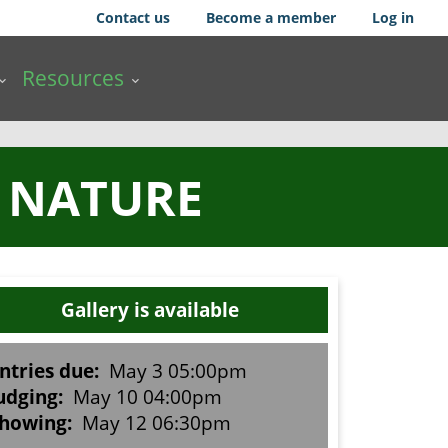
Contact us
Become a member
Log in
Resources
B NATURE
Gallery is available
ntries due:
May 3 05:00pm
udging:
May 10 04:00pm
howing:
May 12 06:30pm