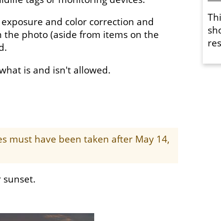
Th
 exposure and color correction and
sh
 the photo (aside from items on the
res
ed.
f what is and isn't allowed.
ges must have been taken after May 14,
 sunset.