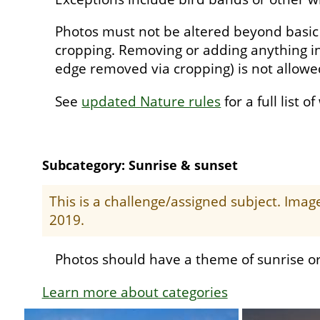
Photos must not be altered beyond basic
cropping. Removing or adding anything in
edge removed via cropping) is not allow
See
updated Nature rules
for a full list o
Subcategory: Sunrise & sunset
This is a challenge/assigned subject. Ima
2019.
Photos should have a theme of sunrise or
Learn more about categories