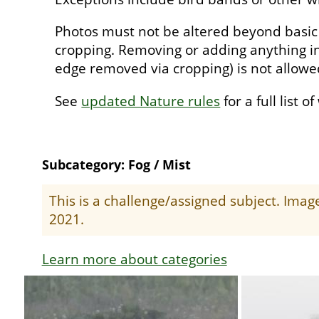
Photos must not be altered beyond basic
cropping. Removing or adding anything in
edge removed via cropping) is not allow
See
updated Nature rules
for a full list o
Subcategory: Fog / Mist
This is a challenge/assigned subject. Ima
2021.
Learn more about categories