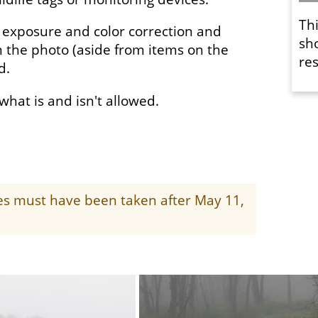
Th
 exposure and color correction and
sh
 the photo (aside from items on the
res
ed.
f what is and isn't allowed.
ges must have been taken after May 11,