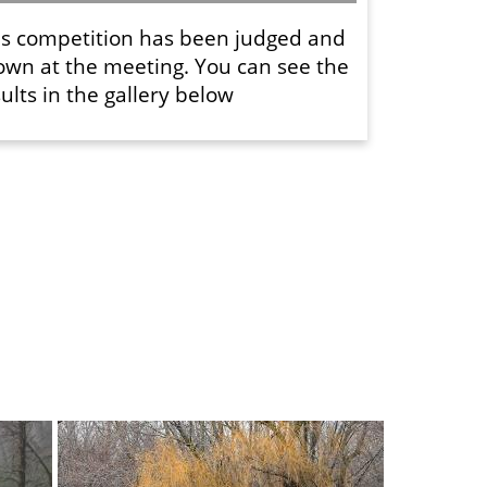
is competition has been judged and
own at the meeting. You can see the
ults in the gallery below