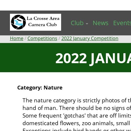
Skip
to
main
Club
News
Event
content
Breadcrumb
Home
Competitions
2022 January Competition
2022 JANU
Category: Nature
The nature category is strictly photos of
hand of man. There should be no signs of
Some frequent 'gotchas' that are off limit
domesticated flowers, zoo animals, small b
Exceptions include bird bands or other wi