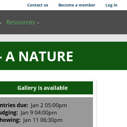
Contact us
Become a member
Log in
Resources
- A NATURE
Gallery is available
ntries due:
Jan 2 05:00pm
udging:
Jan 9 04:00pm
howing:
Jan 11 06:30pm