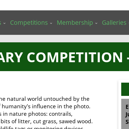
s
Competitions
Membership
Galleries
ARY COMPETITION 
 the natural world untouched by the
 humanity's influence in the photo.
E
s in nature photos: contrails,
J
its of litter, cut grass, sawed wood.
S
ldlife tags or monitoring devices.